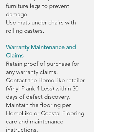
furniture legs to prevent
damage.
Use mats under chairs with
rolling casters.
Warranty Maintenance and
Claims
Retain proof of purchase for
any warranty claims.
Contact the HomeLike retailer
(Vinyl Plank 4 Less) within 30
days of defect discovery.
Maintain the flooring per
HomeLike or Coastal Flooring
care and maintenance
instructions.