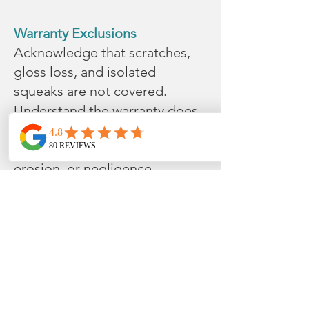
Warranty Exclusions
Acknowledge that scratches,
gloss loss, and isolated
squeaks are not covered.
Understand the warranty does
not cover damages from
improper installation, water
erosion, or negligence.
Avoid installation in exterior
areas or those with unstable
conditions.
Damage from wheels or
casters.
Notes