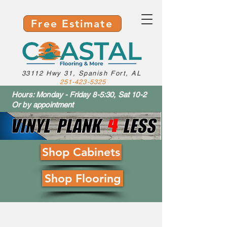
Free Estimate
33112 Hwy 31, Spanish Fort, AL
251-423-5325
Hours: Monday - Friday 8-5:30, Sat 10-2
Or by appointment
Shop Cabinets
Shop Flooring