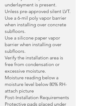
underlayment is present.
Unless pre-approved silent LVT.
Use a 6-mil poly vapor barrier
when installing over concrete
subfloors.
Use a silicone paper vapor
barrier when installing over
subfloors.
Verify the installation area is
free from condensation or
excessive moisture.
Moisture reading below a
moisture level below 80% RH-
attach picture
Post-Installation Requirements
Protective pads placed under