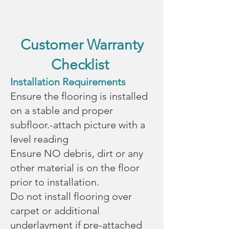
Customer Warranty
Checklist
Installation Requirements
Ensure the flooring is installed
on a stable and proper
subfloor.-attach picture with a
level reading
Ensure NO debris, dirt or any
other material is on the floor
prior to installation.
Do not install flooring over
carpet or additional
underlayment if pre-attached