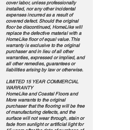
cover labor, unless professionally
installed, nor any other incidental
expenses incurred as a result of
covered defect. Should the original
floor be discontinued, HomeLike will
replace the defective material with a
HomeLike floor of equal value. This
warranty is exclusive to the original
purchaser and in lieu of all other
warranties, expressed or implied, and
all other remedies, guarantees or
liabilities arising by law or otherwise.
LIMITED 15 YEAR COMMERCIAL
WARRANTY
HomeLike and Coastal Floors and
More warrants to the original
purchaser that the flooring will be free
of manufacturing defects, and the
surface will not wear through, stain or
fade from sunlight or artificial light for