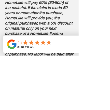
HomeLike will pay 60% (30/50th) of
the material. If the claim is made 50
years or more after the purchase,
HomeLike will provide you, the
original purchaser, with a 5% discount
on material only on your next
purchase of a HomeLike flooring
product. If professionally installed,
reasonable labor may be paid for
claims within 36 months from the date
of purchase. No labor will be paid after
36 months.
For the 15 Year Commercial warranty,
if a claim is made and approved after 1
year of purchase, HomeLike will pay a
pro‐rated percentage of material cost,
determined by the number of years
from the date of purchase and the
remaining period up to 15 years. For
example, if the claim is made 6 years
after the original purchase, then