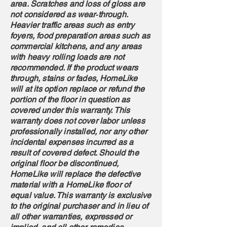
area. Scratches and loss of gloss are
not considered as wear‐through.
Heavier traffic areas such as entry
foyers, food preparation areas such as
commercial kitchens, and any areas
with heavy rolling loads are not
recommended. If the product wears
through, stains or fades, HomeLike
will at its option replace or refund the
portion of the floor in question as
covered under this warranty. This
warranty does not cover labor unless
professionally installed, nor any other
incidental expenses incurred as a
result of covered defect. Should the
original floor be discontinued,
HomeLike will replace the defective
material with a HomeLike floor of
equal value. This warranty is exclusive
to the original purchaser and in lieu of
all other warranties, expressed or