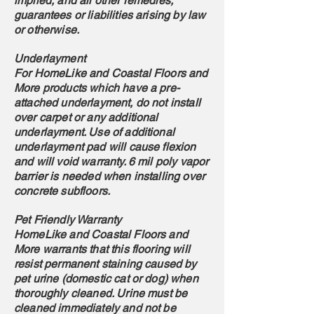
implied, and all other remedies,
guarantees or liabilities arising by law
or otherwise.
Underlayment
For HomeLike and Coastal Floors and
More products which have a pre-
attached underlayment, do not install
over carpet or any additional
underlayment. Use of additional
underlayment pad will cause flexion
and will void warranty. 6 mil poly vapor
barrier is needed when installing over
concrete subfloors.
Pet Friendly Warranty
HomeLike and Coastal Floors and
More warrants that this flooring will
resist permanent staining caused by
pet urine (domestic cat or dog) when
thoroughly cleaned. Urine must be
cleaned immediately and not be