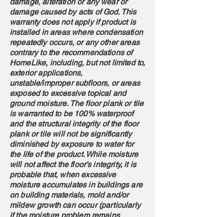
damage, alteration or any wear or
damage caused by acts of God. This
warranty does not apply if product is
installed in areas where condensation
repeatedly occurs, or any other areas
contrary to the recommendations of
HomeLike, including, but not limited to,
exterior applications,
unstable/improper subfloors, or areas
exposed to excessive topical and
ground moisture. The floor plank or tile
is warranted to be 100% waterproof
and the structural integrity of the floor
plank or tile will not be significantly
diminished by exposure to water for
the life of the product. While moisture
will not affect the floor’s integrity, it is
probable that, when excessive
moisture accumulates in buildings are
on building materials, mold and/or
mildew growth can occur (particularly
if the moisture problem remains