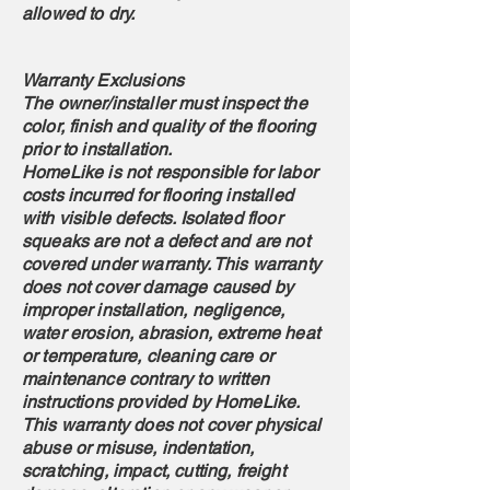
allowed to dry.
Warranty Exclusions
The owner/installer must inspect the
color, finish and quality of the flooring
prior to installation.
HomeLike is not responsible for labor
costs incurred for flooring installed
with visible defects. Isolated floor
squeaks are not a defect and are not
covered under warranty. This warranty
does not cover damage caused by
improper installation, negligence,
water erosion, abrasion, extreme heat
or temperature, cleaning care or
maintenance contrary to written
instructions provided by HomeLike.
This warranty does not cover physical
abuse or misuse, indentation,
scratching, impact, cutting, freight