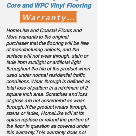
Core and WPC Vinyl Flooring
Warranty Claim
HomeLike and Coastal Floors and
More warrants to the original
purchaser that the flooring will be free
of manufacturing defects, and the
surface will not wear through, stain or
fade from sunlight or artificial light
throughout the life of the product when
used under normal residential traffic
conditions. Wear‐through is defined as
total loss of pattern in a minimum of 2
square inch area. Scratches and loss
of gloss are not considered as wear‐
through. If the product wears through,
stains or fades, HomeLike will at its
option replace or refund the portion of
the floor in question as covered under
this warranty. This warranty does not