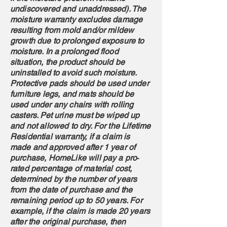
undiscovered and unaddressed). The
moisture warranty excludes damage
resulting from mold and/or mildew
growth due to prolonged exposure to
moisture. In a prolonged flood
situation, the product should be
uninstalled to avoid such moisture.
Protective pads should be used under
furniture legs, and mats should be
used under any chairs with rolling
casters. Pet urine must be wiped up
and not allowed to dry. For the Lifetime
Residential warranty, if a claim is
made and approved after 1 year of
purchase, HomeLike will pay a pro‐
rated percentage of material cost,
determined by the number of years
from the date of purchase and the
remaining period up to 50 years. For
example, if the claim is made 20 years
after the original purchase, then