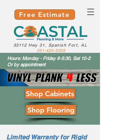
Free Estimate
33112 Hwy 31, Spanish Fort, AL
251-423-5325
Hours: Monday - Friday 8-5:30, Sat 10-2
Or by appointment
Shop Cabinets
Shop Flooring
Limited Warranty for Rigid