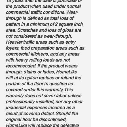
15 years after the date of purchase of
the product when used under normal
commercial traffic conditions. Wear‐
through is defined as total loss of
pattern in a minimum of 2 square inch
area. Scratches and loss of gloss are
not considered as wear‐through.
Heavier traffic areas such as entry
foyers, food preparation areas such as
commercial kitchens, and any areas
with heavy rolling loads are not
recommended. If the product wears
through, stains or fades, HomeLike
will at its option replace or refund the
portion of the floor in question as
covered under this warranty. This
warranty does not cover labor unless
professionally installed, nor any other
incidental expenses incurred as a
result of covered defect. Should the
original floor be discontinued,
HomeLike will replace the defective