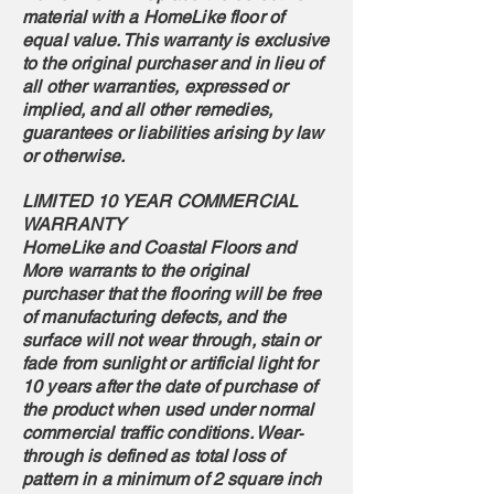
material with a HomeLike floor of
equal value. This warranty is exclusive
to the original purchaser and in lieu of
all other warranties, expressed or
implied, and all other remedies,
guarantees or liabilities arising by law
or otherwise.
LIMITED 10 YEAR COMMERCIAL
WARRANTY
HomeLike and Coastal Floors and
More warrants to the original
purchaser that the flooring will be free
of manufacturing defects, and the
surface will not wear through, stain or
fade from sunlight or artificial light for
10 years after the date of purchase of
the product when used under normal
commercial traffic conditions. Wear‐
through is defined as total loss of
pattern in a minimum of 2 square inch